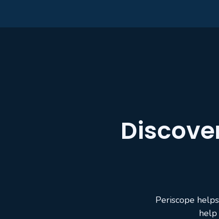
Discove
Periscope helps
help 