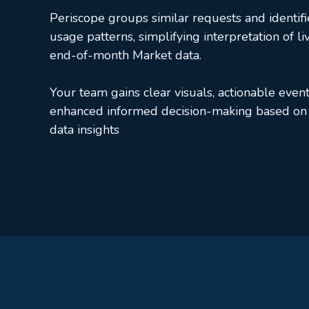
Periscope groups similar requests and identifi
usage patterns, simplifying interpretation of li
end-of-month Market data.
Your team gains clear visuals, actionable event
enhanced informed decision-making based on 
data insights