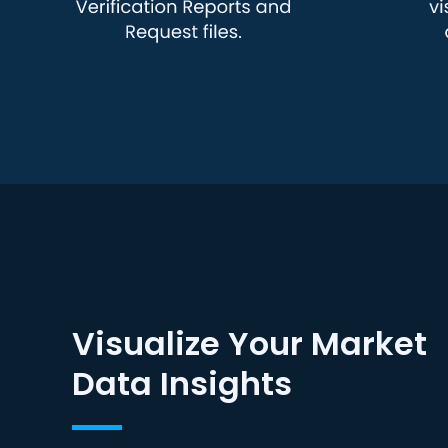
Visualize Your Market
Data Insights