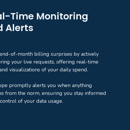
l-Time Monitoring
 Alerts
end-of-month billing surprises by actively
ring your live requests, offering real-time
 and visualizations of your daily spend.
ope promptly alerts you when anything
es from the norm, ensuring you stay informed
 control of your data usage.