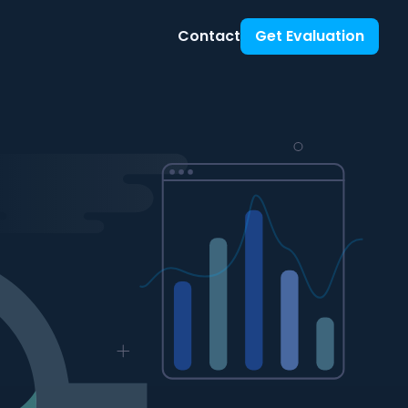
Contact
Get Evaluation