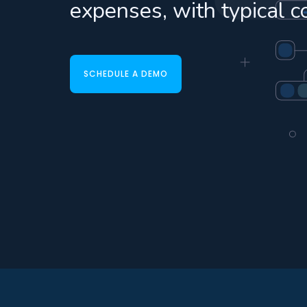
expenses, with typical c
SCHEDULE A DEMO