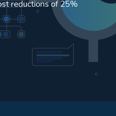
ost reductions of 25%