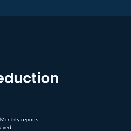
eduction
 Monthly reports
ieved.