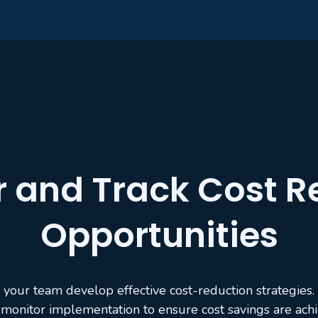
r and Track Cost R
Opportunities
 your team develop effective cost-reduction strategies.
monitor implementation to ensure cost savings are ach