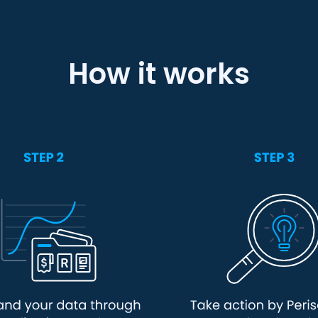
How it works