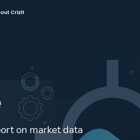
out Crizit
e
port on market data