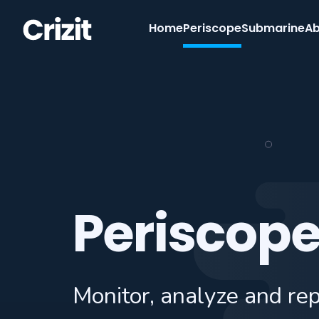
Home
Periscope
Submarine
Ab
Periscop
Monitor, analyze and re