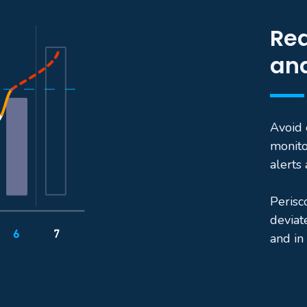
Rea
and
Avoid 
monito
alerts
Perisc
deviat
and in