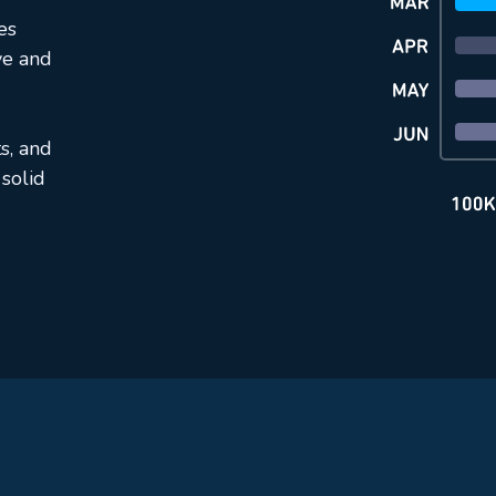
es
ve and
s, and
solid