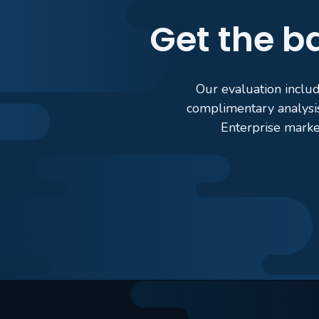
Get the ba
Our evaluation includ
complimentary analysi
Enterprise marke