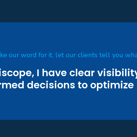
ake our word for it, let our clients tell you wha
iscope, I have clear visibili
rmed decisions to optimize