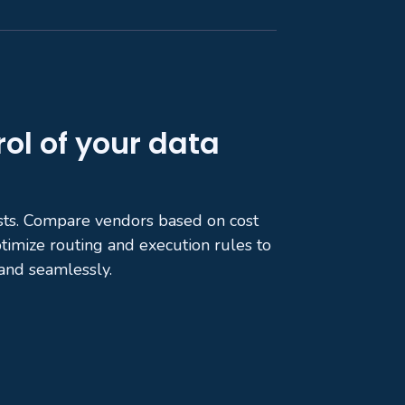
rol of your data
sts. Compare vendors based on cost
ptimize routing and execution rules to
and seamlessly.