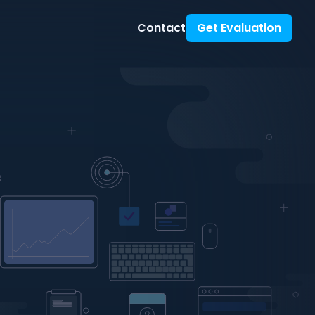
Contact
Get Evaluation