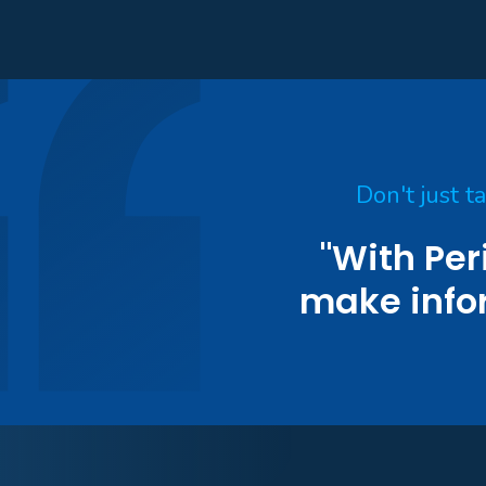
Don't just t
"With Per
make info