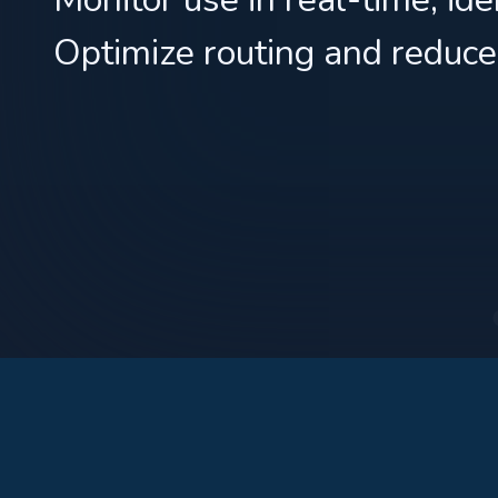
Optimize routing and reduce