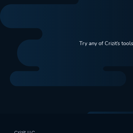
Try any of Crizit’s to
Crizit LLC