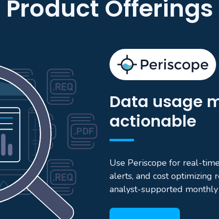
Product Offerings
Data usage m
actionable
Use Periscope for real-time 
alerts, and cost optimizing
analyst-supported monthly 