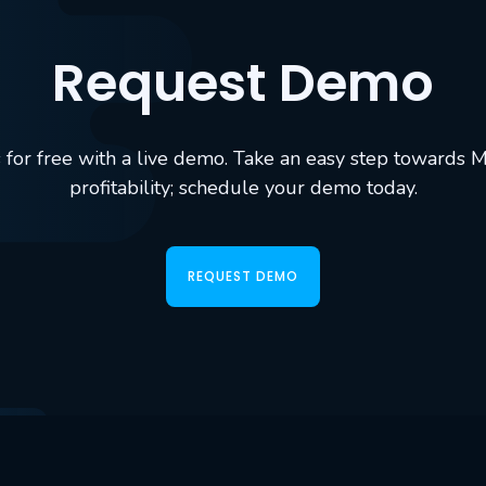
Request Demo
ols for free with a live demo. Take an easy step towards 
profitability; schedule your demo today.
REQUEST DEMO