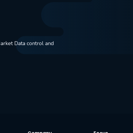
Market Data control and