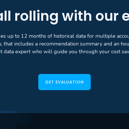
ll rolling with our
es up to 12 months of historical data for multiple acc
s, that includes a recommendation summary and an hour
t data expert who will guide you through your cost sav
GET EVALUATION