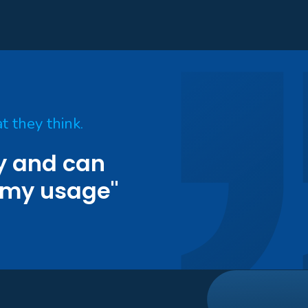
t they think.
ty and can
 my usage"