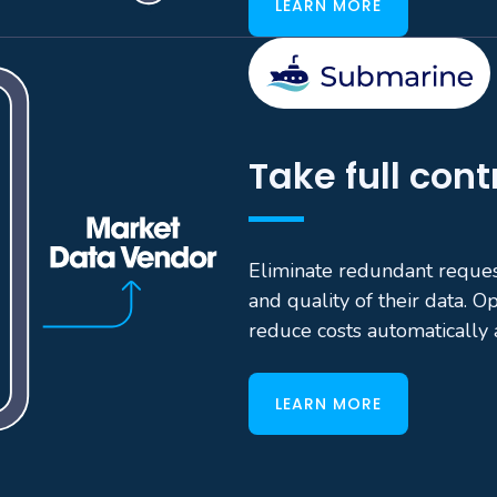
LEARN MORE
Take full cont
Eliminate redundant reque
and quality of their data. O
reduce costs automatically 
LEARN MORE