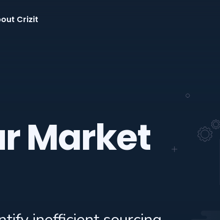
out Crizit
ur Market
tify inefficient sourcing,