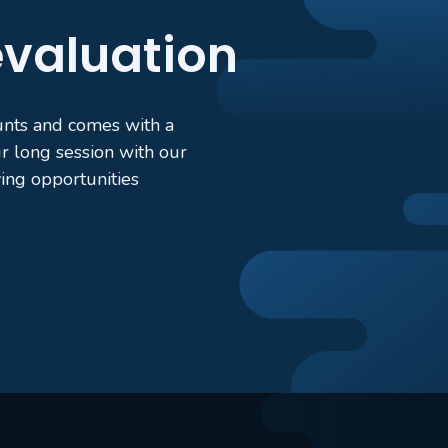
 evaluation
ounts and comes with a
 long session with our
ing opportunities