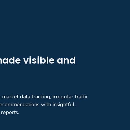
ade visible and
market data tracking, irregular traffic
 recommendations with insightful,
reports.