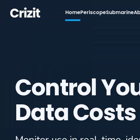
Home
Periscope
Submarine
Ab
Control Yo
Data Costs
Monitor use in real-time, iden