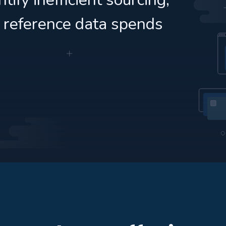
 reference data spends