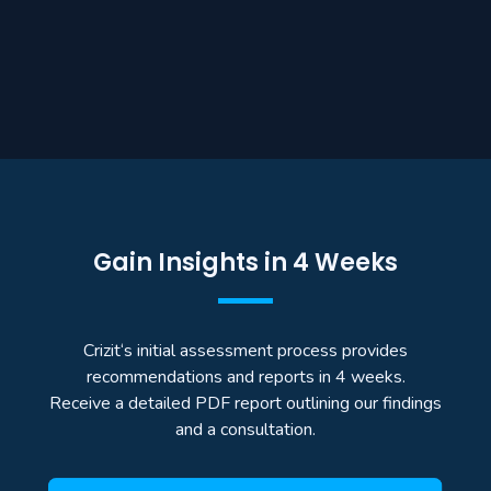
Gain Insights in 4 Weeks
Crizit‘s initial assessment process provides
recommendations and reports in 4 weeks.
Receive a detailed PDF report outlining our findings
and a consultation.