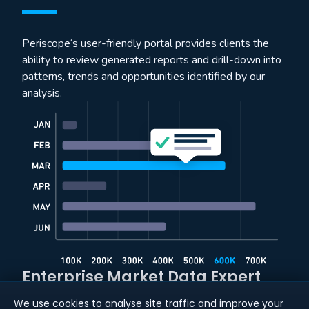
Periscope‘s user-friendly portal provides clients the
ability to review generated reports and drill-down into
patterns, trends and opportunities identified by our
analysis.
Enterprise Market Data Expert
We use cookies to analyse site traffic and improve your