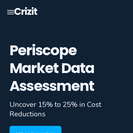
Periscope
Market Data
Assessment
Uncover 15% to 25% in Cost
Reductions