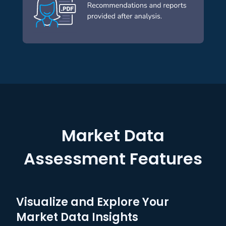
Market Data
Assessment Features
Visualize and Explore Your
Market Data Insights