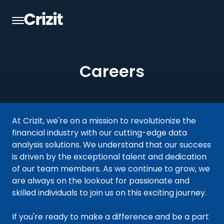
Careers
At Crizit, we're on a mission to revolutionize the
financial industry with our cutting-edge data
analysis solutions. We understand that our success
is driven by the exceptional talent and dedication
of our team members. As we continue to grow, we
are always on the lookout for passionate and
skilled individuals to join us on this exciting journey.
If you're ready to make a difference and be a part