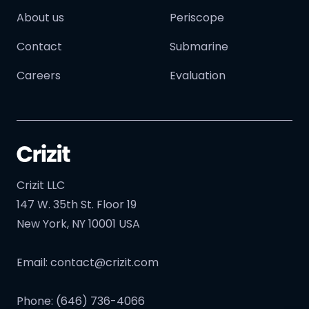
About us
Periscope
Contact
Submarine
Careers
Evaluation
Crizit LLC
147 W. 35th St. Floor 19
New York, NY 10001 USA
Email:
contact@crizit.com
Phone: (646) 736-4066