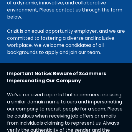
of a dynamic, innovative, and collaborative
environment, Please contact us through the form
below.
Crizit is an equal opportunity employer, and we are
committed to fostering a diverse and inclusive
workplace. We welcome candidates of all
backgrounds to apply and join our team.
Important Notice: Beware of Scammers
Impersonating Our Company
We‘ve received reports that scammers are using
a similar domain name to ours and impersonating
our company to recruit people for a scam. Please
be cautious when receiving job offers or emails
from individuals claiming to represent us. Always
verify the authenticity of the sender and the