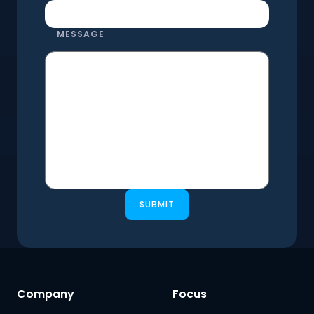
MESSAGE
SUBMIT
Company
Focus