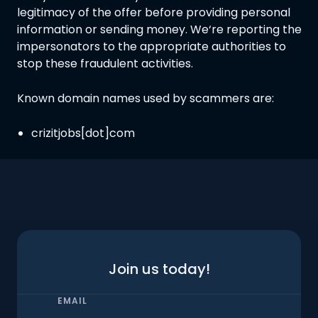
legitimacy of the offer before providing personal
information or sending money. We‘re reporting the
impersonators to the appropriate authorities to
stop these fraudulent activities.
Known domain names used by scammers are:
crizitjobs[dot]com
Join us today!
EMAIL