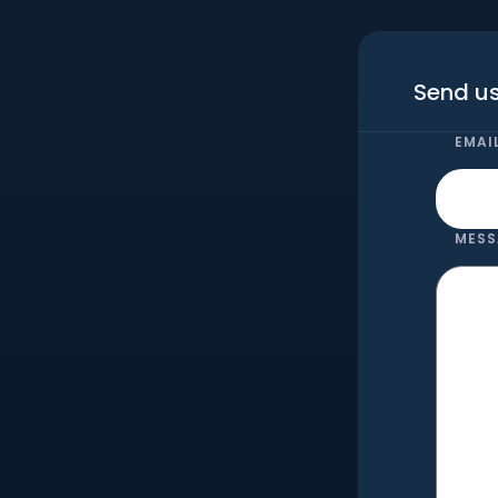
Send us
EMAI
MESS