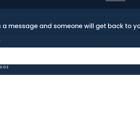
 a message and someone will get back to y
L
AGE