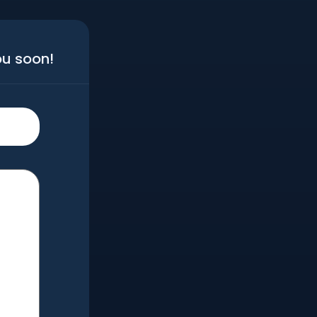
ou soon!