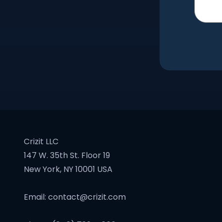
Crizit LLC
147 W. 35th St. Floor 19
New York, NY 10001 USA
Email:
contact@crizit.com