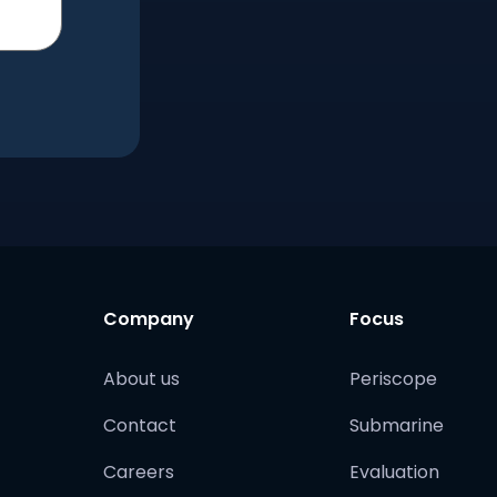
Company
Focus
About us
Periscope
Contact
Submarine
Careers
Evaluation