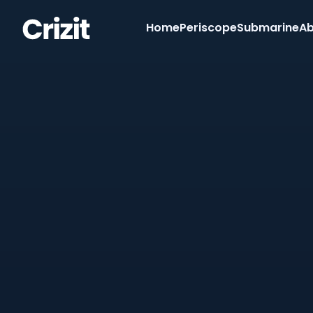
Home
Periscope
Submarine
Ab