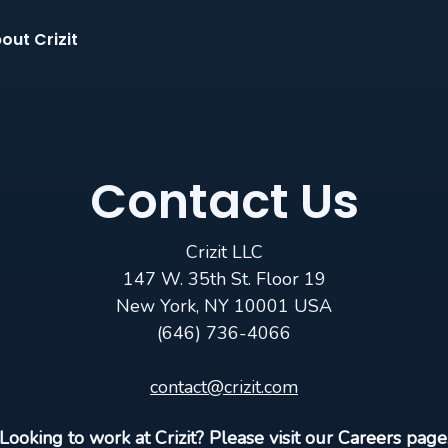
out Crizit
Contact Us
Crizit LLC
147 W. 35th St. Floor 19
New York, NY 10001 USA
(646) 736-4066
contact@crizit.com
Looking to work at Crizit? Please visit our
Careers
page